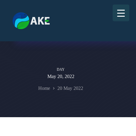
DAY
May 20, 2022
Home
20 May 2022